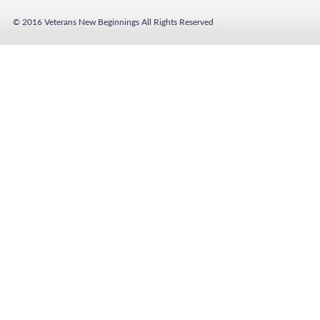
© 2016 Veterans New Beginnings
All Rights Reserved