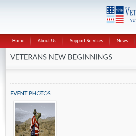
Home
About Us
Support Services
News
VETERANS NEW BEGINNINGS
EVENT PHOTOS