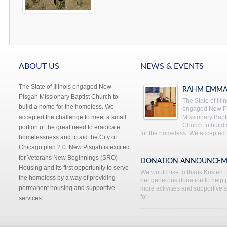
ABOUT US
NEWS & EVENTS
The State of Illinois engaged New
RAHM EMMA
Pisgah Missionary Baptist Church to
The State of Illi
build a home for the homeless. We
engaged New P
accepted the challenge to meet a small
Missionary Bapti
Church to build
portion of the great need to eradicate
for the homeless. We accepted 
homelessness and to aid the City of
Chicago plan 2.0. New Pisgah is excited
for Veterans New Beginnings (SRO)
DONATION ANNOUNCEM
Housing and its first opportunity to serve
We would like to thank Kristen L
the homeless by a way of providing
her generous donation to help 
permanent housing and supportive
more activities and supportive 
for
services.