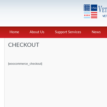
Home
About Us
Support Services
News
CHECKOUT
[woocommerce_checkout]