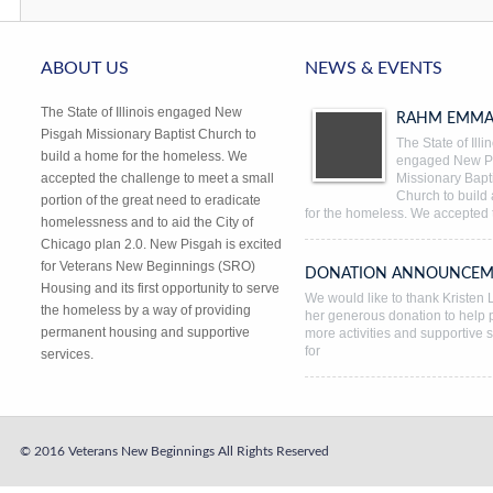
ABOUT US
NEWS & EVENTS
The State of Illinois engaged New
RAHM EMMA
Pisgah Missionary Baptist Church to
The State of Illi
build a home for the homeless. We
engaged New P
accepted the challenge to meet a small
Missionary Bapti
Church to build
portion of the great need to eradicate
for the homeless. We accepted 
homelessness and to aid the City of
Chicago plan 2.0. New Pisgah is excited
for Veterans New Beginnings (SRO)
DONATION ANNOUNCEM
Housing and its first opportunity to serve
We would like to thank Kristen L
the homeless by a way of providing
her generous donation to help 
permanent housing and supportive
more activities and supportive 
for
services.
© 2016 Veterans New Beginnings
All Rights Reserved