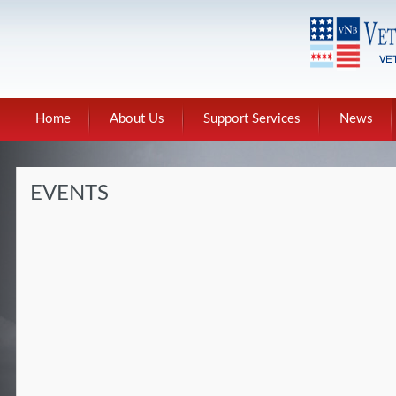
Home
About Us
Support Services
News
EVENTS