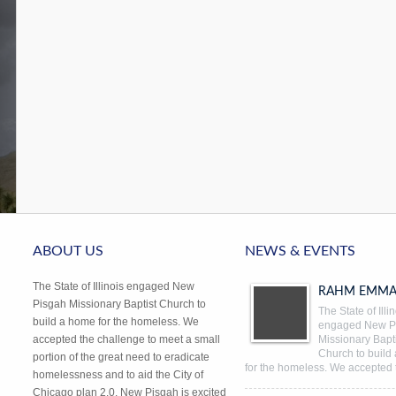
ABOUT US
NEWS & EVENTS
The State of Illinois engaged New
RAHM EMMA
Pisgah Missionary Baptist Church to
The State of Illi
build a home for the homeless. We
engaged New P
accepted the challenge to meet a small
Missionary Bapti
Church to build
portion of the great need to eradicate
for the homeless. We accepted 
homelessness and to aid the City of
Chicago plan 2.0. New Pisgah is excited