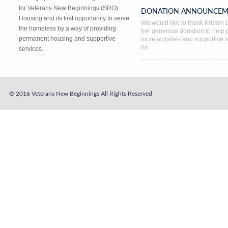
for Veterans New Beginnings (SRO)
DONATION ANNOUNCEM
Housing and its first opportunity to serve
We would like to thank Kristen L
the homeless by a way of providing
her generous donation to help 
permanent housing and supportive
more activities and supportive 
for
services.
© 2016 Veterans New Beginnings
All Rights Reserved