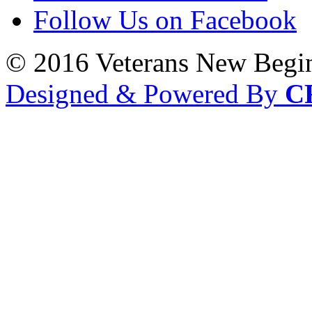
Follow Us on Facebook
© 2016 Veterans New Begi
Designed & Powered By
C