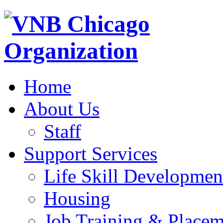
Home
About Us
Staff
Support Services
Life Skill Developmen
Housing
Job Training & Placem