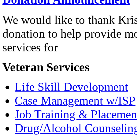
We would like to thank Kris
donation to help provide mo
services for
Veteran Services
Life Skill Development
Case Management w/ISP
Job Training & Placemen
Drug/Alcohol Counselin