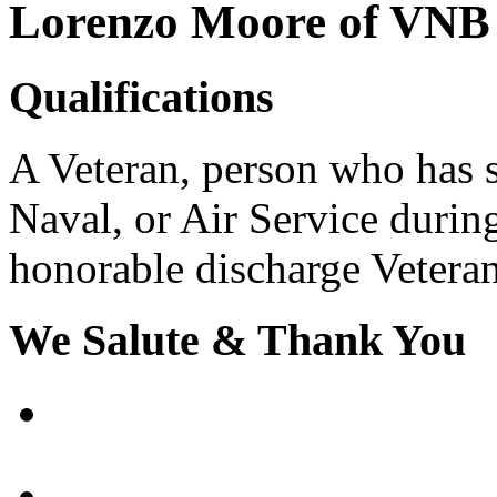
Lorenzo Moore of VNB
Qualifications
A Veteran, person who has se
Naval, or Air Service durin
honorable discharge Veterans
We Salute & Thank You