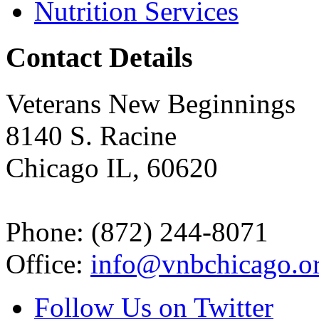
Nutrition Services
Contact Details
Veterans New Beginnings
8140 S. Racine
Chicago IL, 60620
Phone: (872) 244-8071
Office:
info@vnbchicago.o
Follow Us on Twitter