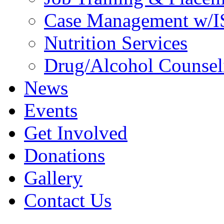
Case Management w/I
Nutrition Services
Drug/Alcohol Counsel
News
Events
Get Involved
Donations
Gallery
Contact Us