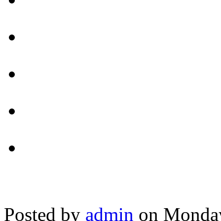
Posted by
admin
on Monday