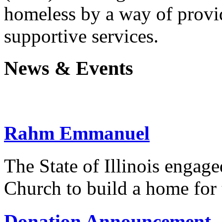
homeless by a way of prov
supportive services.
News & Events
Rahm Emmanuel
The State of Illinois engag
Church to build a home for
Donation Announcement