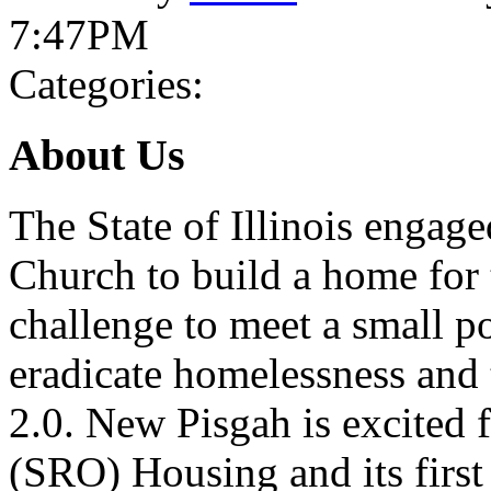
7:47PM
Categories:
About Us
The State of Illinois engag
Church to build a home for
challenge to meet a small po
eradicate homelessness and 
2.0. New Pisgah is excited
(SRO) Housing and its first