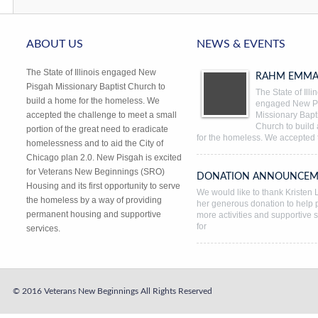
ABOUT US
NEWS & EVENTS
The State of Illinois engaged New
RAHM EMMA
Pisgah Missionary Baptist Church to
The State of Illi
build a home for the homeless. We
engaged New P
accepted the challenge to meet a small
Missionary Bapti
Church to build
portion of the great need to eradicate
for the homeless. We accepted 
homelessness and to aid the City of
Chicago plan 2.0. New Pisgah is excited
for Veterans New Beginnings (SRO)
DONATION ANNOUNCEM
Housing and its first opportunity to serve
We would like to thank Kristen L
the homeless by a way of providing
her generous donation to help 
permanent housing and supportive
more activities and supportive 
for
services.
© 2016 Veterans New Beginnings
All Rights Reserved