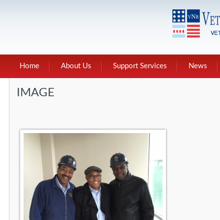
Home
About Us
Support Services
News
IMAGE