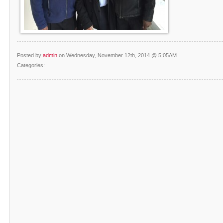
Posted by
admin
on Wednesday, November 12th, 2014 @ 5:05AM
Categories: